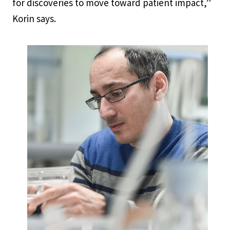
for discoveries to move toward patient impact,”
Korin says.