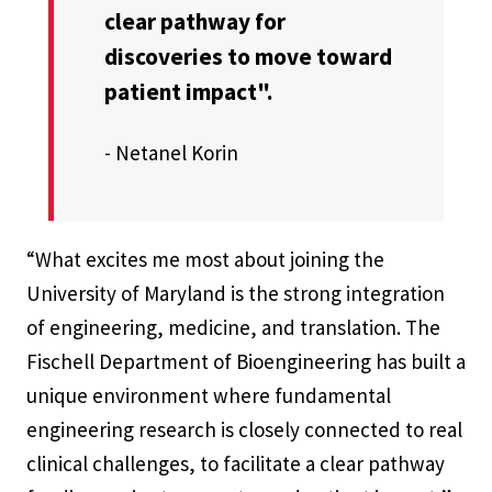
clear pathway for
discoveries to move toward
patient impact".
- Netanel Korin
“What excites me most about joining the
University of Maryland is the strong integration
of engineering, medicine, and translation. The
Fischell Department of Bioengineering has built a
unique environment where fundamental
engineering research is closely connected to real
clinical challenges, to facilitate a clear pathway