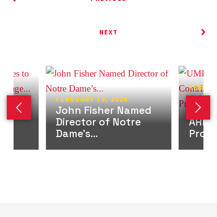
NEXT
FEBRUA
UMD B
FEBRUARY 19, 2026
lp
John Fisher Named
Contr
Previous slide
Next 
Director of Notre
ARPA
Dame’s...
Progr