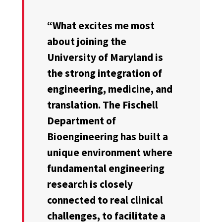
“What excites me most
about joining the
University of Maryland is
the strong integration of
engineering, medicine, and
translation. The Fischell
Department of
Bioengineering has built a
unique environment where
fundamental engineering
research is closely
connected to real clinical
challenges, to facilitate a