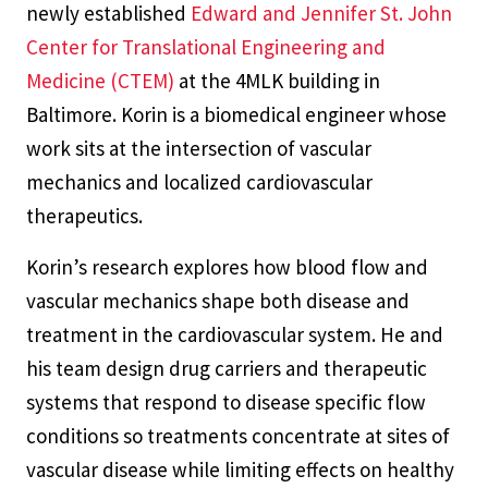
newly established
Edward and Jennifer St. John
Center for Translational Engineering and
Medicine (CTEM)
at the 4MLK building in
Baltimore. Korin is a biomedical engineer whose
work sits at the intersection of vascular
mechanics and localized cardiovascular
therapeutics.
Korin’s research explores how blood flow and
vascular mechanics shape both disease and
treatment in the cardiovascular system. He and
his team design drug carriers and therapeutic
systems that respond to disease specific flow
conditions so treatments concentrate at sites of
vascular disease while limiting effects on healthy