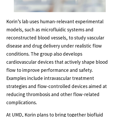
Korin’s lab uses human-relevant experimental
models, such as microfluidic systems and
reconstructed blood vessels, to study vascular
disease and drug delivery under realistic flow
conditions. The group also develops
cardiovascular devices that actively shape blood
flow to improve performance and safety.
Examples include intravascular treatment
strategies and flow-controlled devices aimed at
reducing thrombosis and other flow-related
complications.
At UMD, Korin plans to bring together biofluid