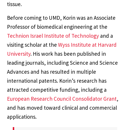
tissue.
Before coming to UMD, Korin was an Associate
Professor of biomedical engineering at the
Technion Israel Institute of Technology
and a
visiting scholar at the
Wyss Institute at Harvard
University
. His work has been published in
leading journals, including
Science
and
Science
Advances
and has resulted in multiple
international patents. Korin’s research has
attracted competitive funding, including a
European Research Council Consolidator Grant
,
and has moved toward clinical and commercial
applications.