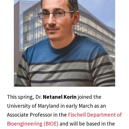
This spring, Dr.
Netanel Korin
joined the
University of Maryland in early March as an
Associate Professor in the
Fischell Department of
Bioengineering (BIOE)
and will be based in the