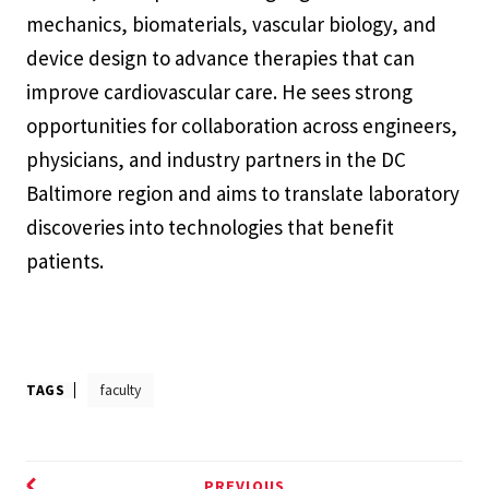
mechanics, biomaterials, vascular biology, and
device design to advance therapies that can
improve cardiovascular care. He sees strong
opportunities for collaboration across engineers,
physicians, and industry partners in the DC
Baltimore region and aims to translate laboratory
discoveries into technologies that benefit
patients.
TAGS
faculty
PREVIOUS