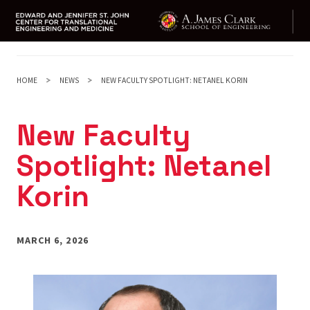
Skip
to
main
HOME
NEWS
NEW FACULTY SPOTLIGHT: NETANEL KORIN
content
New Faculty
Spotlight: Netanel
Korin
MARCH 6, 2026