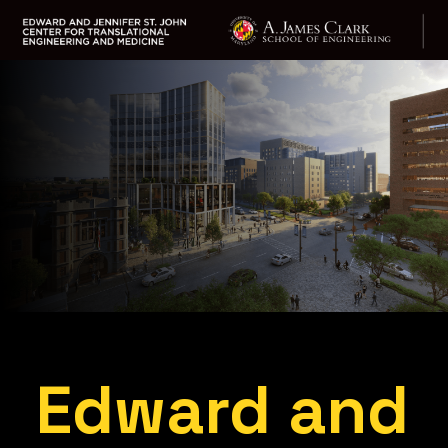
Skip
to
main
content
Edward and