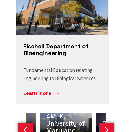
Fischell Department of
Bioengineering
Fundamental Education relating
Engineering to Biological Sciences
Learn more
4MLK,
amah J.
University of
Giuliano
edi, Co-
Maryland
Scarcelli,