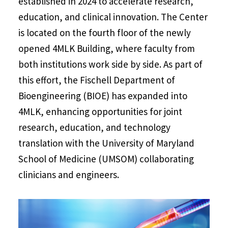
established in 2024 to accelerate research,
education, and clinical innovation. The Center
is located on the fourth floor of the newly
opened 4MLK Building, where faculty from
both institutions work side by side. As part of
this effort, the Fischell Department of
Bioengineering (BIOE) has expanded into
4MLK, enhancing opportunities for joint
research, education, and technology
translation with the University of Maryland
School of Medicine (UMSOM) collaborating
clinicians and engineers.