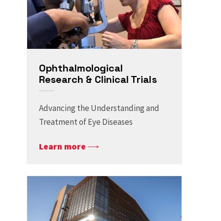
Ophthalmological
Research & Clinical Trials
Advancing the Understanding and
Treatment of Eye Diseases
Learn more