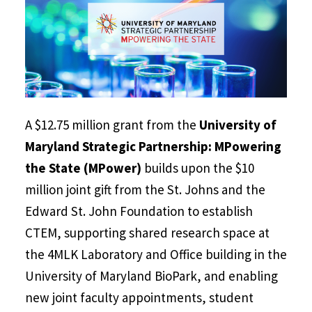
A $12.75 million grant from the
University of
Maryland Strategic Partnership: MPowering
the State (MPower)
builds upon the $10
million joint gift from the St. Johns and the
Edward St. John Foundation to establish
CTEM, supporting shared research space at
the 4MLK Laboratory and Office building in the
University of Maryland BioPark, and enabling
new joint faculty appointments, student