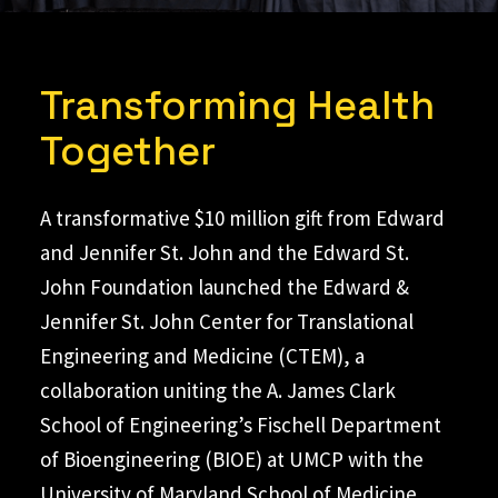
Transforming Health
Together
A transformative $10 million gift from Edward
and Jennifer St. John and the Edward St.
John Foundation launched the Edward &
Jennifer St. John Center for Translational
Engineering and Medicine (CTEM), a
collaboration uniting the A. James Clark
School of Engineering’s Fischell Department
of Bioengineering (BIOE) at UMCP with the
University of Maryland School of Medicine