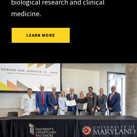
biological research and clinical
medicine.
LEARN MORE