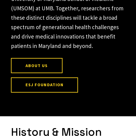
(UMSOM) at UMB. Together, researchers from
these distinct disciplines will tackle a broad
spectrum of generational health challenges
and drive medical innovations that benefit
patients in Maryland and beyond.
ABOUT US
ESJ FOUNDATION
History & Mission