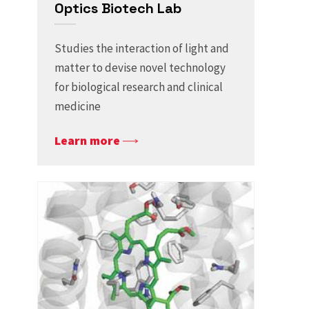
Optics Biotech Lab
Studies the interaction of light and
matter to devise novel technology
for biological research and clinical
medicine
Learn more