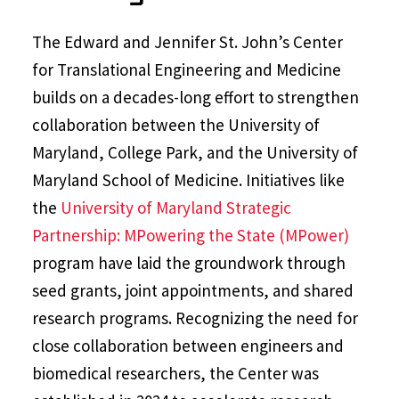
The Edward and Jennifer St. John’s Center
for Translational Engineering and Medicine
builds on a decades-long effort to strengthen
collaboration between the University of
Maryland, College Park, and the University of
Maryland School of Medicine. Initiatives like
the
University of Maryland Strategic
Partnership: MPowering the State (MPower)
program have laid the groundwork through
seed grants, joint appointments, and shared
research programs. Recognizing the need for
close collaboration between engineers and
biomedical researchers, the Center was