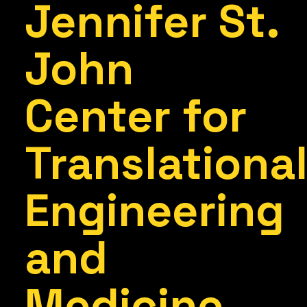
Jennifer St.
John
Center for
Translationa
Engineering
and
Medicine