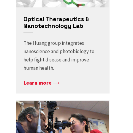
​​Optical Therapeutics &
Nanotechnology ​Lab
The Huang group integrates
nanoscience and photobiology to
help fight disease and improve
human health.
Learn more