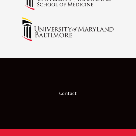
Contact