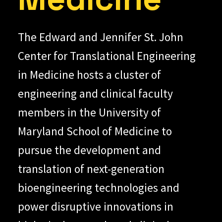
The Edward and Jennifer St. John
Center for Translational Engineering
in Medicine hosts a cluster of
engineering and clinical faculty
members in the University of
Maryland School of Medicine to
pursue the development and
translation of next-generation
bioengineering technologies and
power disruptive innovations in