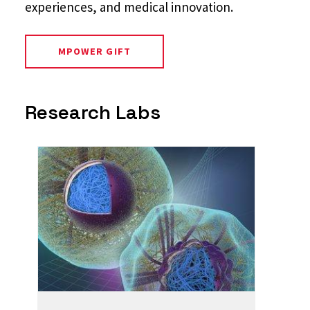
experiences, and medical innovation.
MPOWER GIFT
Research Labs