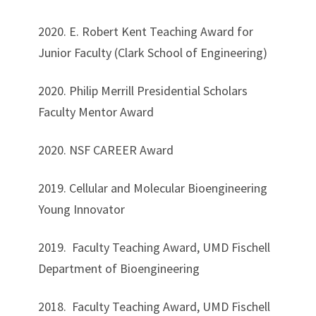
2020. E. Robert Kent Teaching Award for
Junior Faculty (Clark School of Engineering)
2020. Philip Merrill Presidential Scholars
Faculty Mentor Award
2020. NSF CAREER Award
2019. Cellular and Molecular Bioengineering
Young Innovator
2019. Faculty Teaching Award, UMD Fischell
Department of Bioengineering
2018. Faculty Teaching Award, UMD Fischell