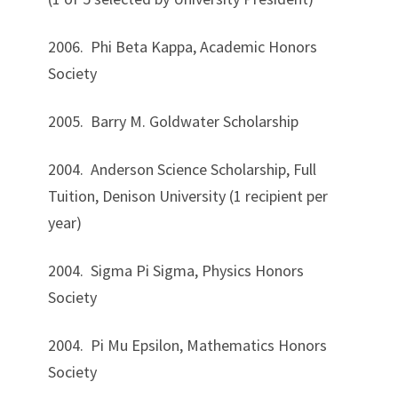
2006. Phi Beta Kappa, Academic Honors
Society
2005. Barry M. Goldwater Scholarship
2004. Anderson Science Scholarship, Full
Tuition, Denison University (1 recipient per
year)
2004. Sigma Pi Sigma, Physics Honors
Society
2004. Pi Mu Epsilon, Mathematics Honors
Society