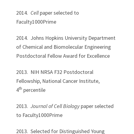
2014.
Cell
paper selected to
Faculty1000Prime
2014. Johns Hopkins University Department
of Chemical and Biomolecular Engineering
Postdoctoral Fellow Award for Excellence
2013. NIH NRSA F32 Postdoctoral
Fellowship, National Cancer Institute,
th
4
percentile
2013.
Journal of Cell Biology
paper selected
to Faculty1000Prime
2013. Selected for Distinguished Young