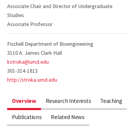
Associate Chair and Director of Undergraduate
Studies
Associate Professor
Fischell Department of Bioengineering
3110 A. James Clark Hall
kstroka@umd.edu
301-314-1813
http://stroka.umd.edu
Overview
Research Interests
Teaching
Publications
Related News