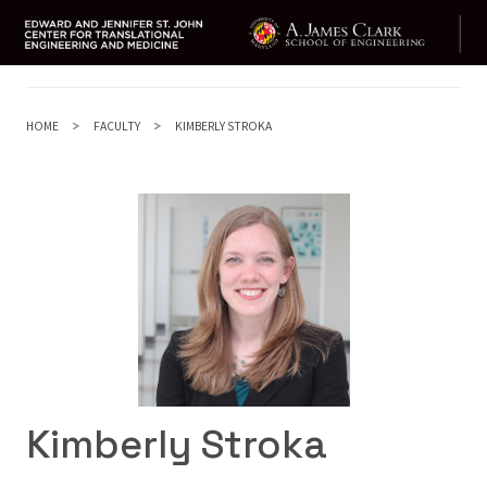
Skip
to
main
HOME
FACULTY
KIMBERLY STROKA
content
Kimberly Stroka