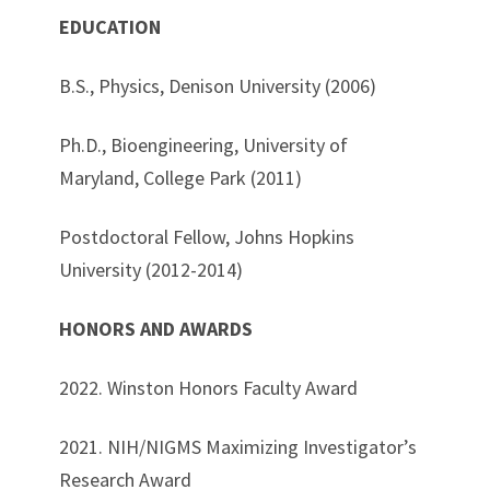
EDUCATION
B.S., Physics, Denison University (2006)
Ph.D., Bioengineering, University of
Maryland, College Park (2011)
Postdoctoral Fellow, Johns Hopkins
University (2012-2014)
HONORS AND AWARDS
2022. Winston Honors Faculty Award
2021.
NIH/NIGMS Maximizing Investigator’s
Research Award