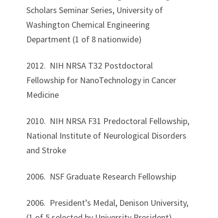
Scholars Seminar Series, University of
Washington Chemical Engineering
Department (1 of 8 nationwide)
2012. NIH NRSA T32 Postdoctoral
Fellowship for NanoTechnology in Cancer
Medicine
2010. NIH NRSA F31 Predoctoral Fellowship,
National Institute of Neurological Disorders
and Stroke
2006. NSF Graduate Research Fellowship
2006. President’s Medal, Denison University,
(1 of 5 selected by University President)