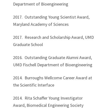
Department of Bioengineering
2017. Outstanding Young Scientist Award,
Maryland Academy of Sciences
2017. Research and Scholarship Award, UMD
Graduate School
2016. Outstanding Graduate Alumni Award,
UMD Fischell Department of Bioengineering
2014. Burroughs Wellcome Career Award at
the Scientific Interface
2014. Rita Schaffer Young Investigator
Award, Biomedical Engineering Society