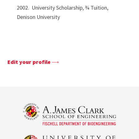
2002. University Scholarship, ¾ Tuition,
Denison University
Edit your profile