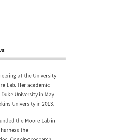
ws
neering at the University
ore Lab. Her academic
 Duke University in May
kins University in 2013.
ounded the Moore Lab in
 harness the
ties. Ongoing research