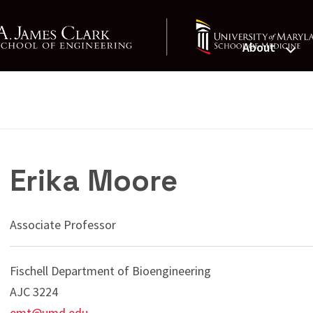
About
St. John Foun
Erika Moore
Associate Professor
Fischell Department of Bioengineering
AJC 3224
emt@umd.edu