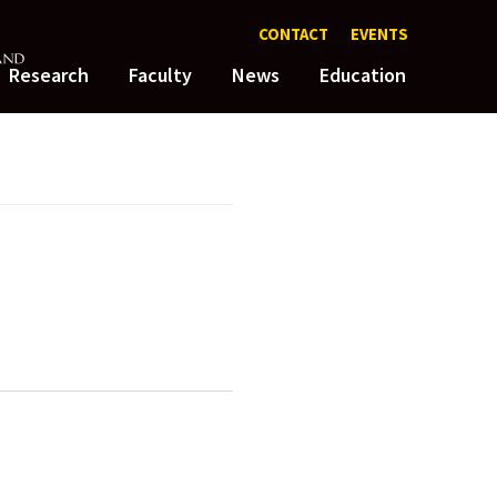
CONTACT
EVENTS
Research
Faculty
News
Education
dation