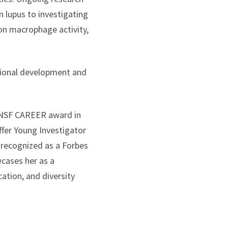
 lupus to investigating
on macrophage activity,
sional development and
e NSF CAREER award in
fer Young Investigator
 recognized as a Forbes
wcases her as a
ation, and diversity