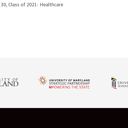
0, Class of 2021- Healthcare