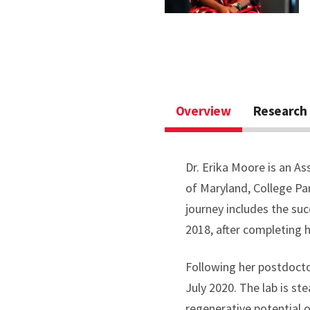
Overview
Research 
Dr. Erika Moore is an As
of Maryland, College Pa
journey includes the su
2018, after completing h
Following her postdocto
July 2020. The lab is s
regenerative potential 