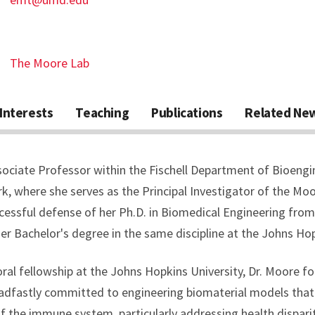
The Moore Lab
Interests
Teaching
Publications
Related Ne
sociate Professor within the Fischell Department of Bioengi
rk, where she serves as the Principal Investigator of the Mo
ccessful defense of her Ph.D. in Biomedical Engineering from
er Bachelor's degree in the same discipline at the Johns Hop
ral fellowship at the Johns Hopkins University, Dr. Moore f
teadfastly committed to engineering biomaterial models that
of the immune system, particularly addressing health dispari