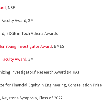
ard
, NSF
Faculty Award, 3M
rd, EDGE in Tech Athena Awards
fer Young Investigator Award
, BMES
 Faculty Award
, 3M
izing Investigators' Research Award (MIRA)
 for Financial Equity in Engineering, Constellation Prize
Keystone Symposia, Class of 2022