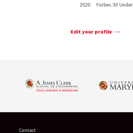
2020 Forbes 30 Under 3
Edit your profile
Contact