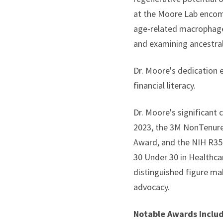
at the Moore Lab encomp
age-related macrophage 
and examining ancestral
Dr. Moore's dedication 
financial literacy.
Dr. Moore's significant
2023, the 3M NonTenured
Award, and the NIH R35 
30 Under 30 in Healthca
distinguished figure mak
advocacy.
Notable Awards Inclu