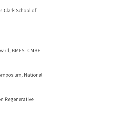
s Clark School of
 Award, BMES- CMBE
Symposium, National
on Regenerative