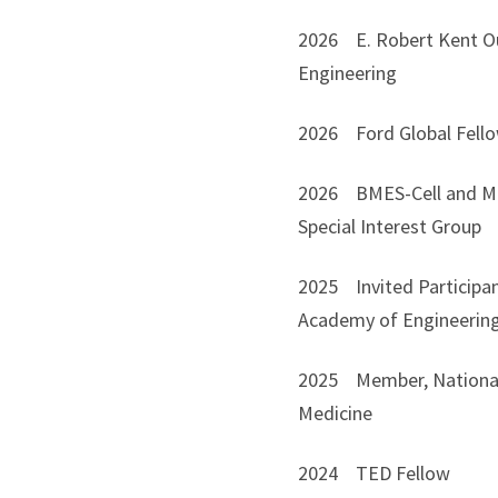
2026 E. Robert Kent Out
Engineering
2026 Ford Global Fello
2026 BMES-Cell and Mol
Special Interest Group
2025 Invited Participan
Academy of Engineerin
2025 Member, National 
Medicine
2024 TED Fellow