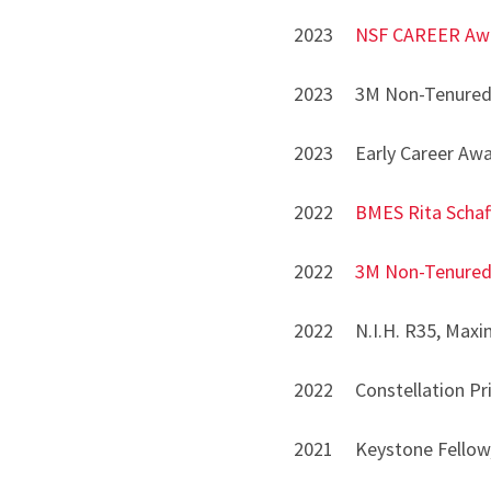
2023
NSF CAREER Aw
2023 3M Non-Tenured 
2023 Early Career Awa
2022
BMES Rita Schaf
2022
3M Non-Tenured
2022 N.I.H. R35, Maxim
2022 Constellation Prize
2021 Keystone Fellow, 