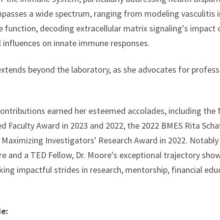
asses a wide spectrum, ranging from modeling vasculitis in
function, decoding extracellular matrix signaling's impact 
 influences on innate immune responses.
extends beyond the laboratory, as she advocates for profes
 contributions earned her esteemed accolades, including th
 Faculty Award in 2023 and 2022, the 2022 BMES Rita Schaf
Maximizing Investigators' Research Award in 2022. Notably
re and a TED Fellow, Dr. Moore's exceptional trajectory sho
ing impactful strides in research, mentorship, financial educ
de: