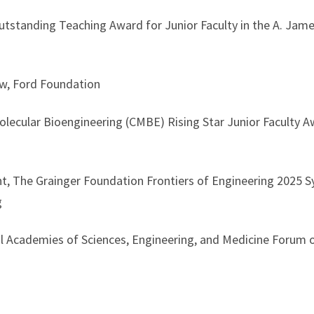
standing Teaching Award for Junior Faculty in the A. Jame
w, Ford Foundation
ecular Bioengineering (CMBE) Rising Star Junior Faculty
t, The Grainger Foundation Frontiers of Engineering 2025 
g
Academies of Sciences, Engineering, and Medicine Forum 