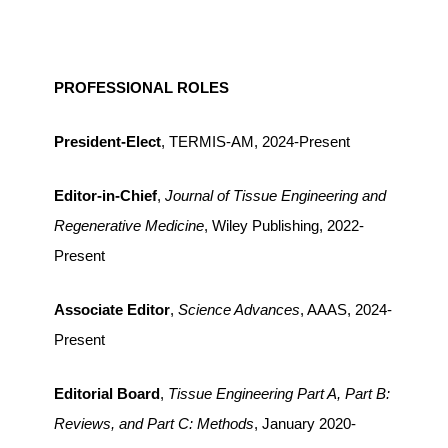
PROFESSIONAL ROLES
President-Elect
, TERMIS-AM, 2024-Present
Editor-in-Chief
,
Journal of Tissue Engineering and
Regenerative Medicine
, Wiley Publishing, 2022-
Present
Associate Editor
,
Science Advances
, AAAS, 2024-
Present
Editorial Board
,
Tissue Engineering Part A, Part B:
Reviews, and Part C: Methods
, January 2020-