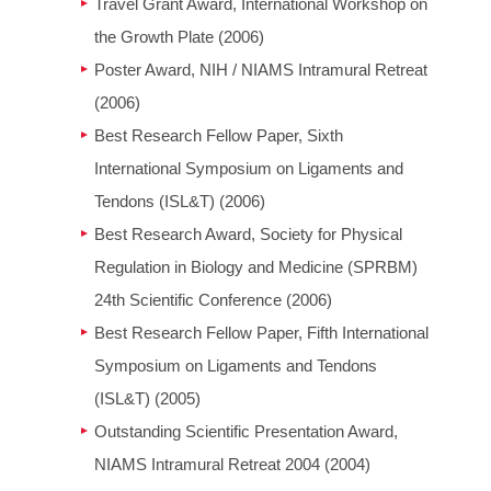
Travel Grant Award, International Workshop on
the Growth Plate (2006)
Poster Award, NIH / NIAMS Intramural Retreat
(2006)
Best Research Fellow Paper, Sixth
International Symposium on Ligaments and
Tendons (ISL&T) (2006)
Best Research Award, Society for Physical
Regulation in Biology and Medicine (SPRBM)
24th Scientific Conference (2006)
Best Research Fellow Paper, Fifth International
Symposium on Ligaments and Tendons
(ISL&T) (2005)
Outstanding Scientific Presentation Award,
NIAMS Intramural Retreat 2004 (2004)