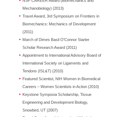
NSF CAREER Award (Biomechanics and
Mechanobiology) (2013)
Travel Award, 3rd Symposium on Frontiers in
Biomechanics: Mechanics of Development
(2011)
March of Dimes Basil O’Connor Starter
Scholar Research Award (2011)
Appointment to International Advisory Board of
International Society on Ligaments and
Tendons (ISL&T) (2010)
Featured Scientist, NIH Women in Biomedical
Careers – Women Scientists in Action (2010)
Keystone Symposia Scholarship, Tissue
Engineering and Development Biology,
Snowbird, UT (2007)