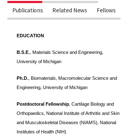
Publications
Related News
Fellows
EDUCATION
B.S.E.
, Materials Science and Engineering,
University of Michigan
Ph.D.
, Biomaterials, Macromolecular Science and
Engineering, University of Michigan
Postdoctoral Fellowship
, Cartilage Biology and
Orthopaedics, National Institute of Arthritis and Skin
and Musculoskeletal Diseases (NIAMS), National
Institutes of Health (NIH)