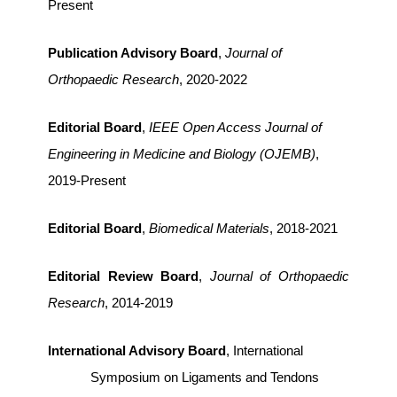
Present
Publication Advisory Board
,
Journal of
Orthopaedic Research
, 2020-2022
Editorial Board
,
IEEE Open Access Journal of
Engineering in Medicine and Biology (OJEMB)
,
2019-Present
Editorial Board
,
Biomedical Materials
, 2018-2021
Editorial Review Board
,
Journal of Orthopaedic
Research
, 2014-2019
International Advisory Board
, International
Symposium on Ligaments and Tendons