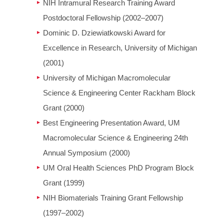
NIH Intramural Research Training Award
Postdoctoral Fellowship (2002–2007)
Dominic D. Dziewiatkowski Award for
Excellence in Research, University of Michigan
(2001)
University of Michigan Macromolecular
Science & Engineering Center Rackham Block
Grant (2000)
Best Engineering Presentation Award, UM
Macromolecular Science & Engineering 24th
Annual Symposium (2000)
UM Oral Health Sciences PhD Program Block
Grant (1999)
NIH Biomaterials Training Grant Fellowship
(1997–2002)