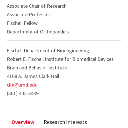
Associate Chair of Research
Associate Professor
Fischell Fellow
Department of Orthopaedics
Fischell Department of Bioengineering
Robert E. Fischell Institute for Biomedical Devices
Brain and Behavior Institute
4108 A. James Clark Hall
ckk@umd.edu
(301) 405-3439
Overview
Research Interests