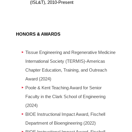
(ISL&T), 2010-Present
HONORS & AWARDS
Tissue Engineering and Regenerative Medicine
International Society (TERMIS)-Americas
Chapter Education, Training, and Outreach
Award (2024)
Poole & Kent Teaching Award for Senior
Faculty in the Clark School of Engineering
(2024)
BIOE Instructional Impact Award, Fischell
Department of Bioengineering (2022)