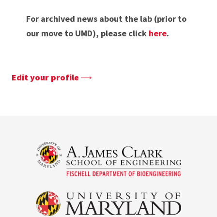
For archived news about the lab (prior to
our move to UMD), please click
here
.
Edit your profile