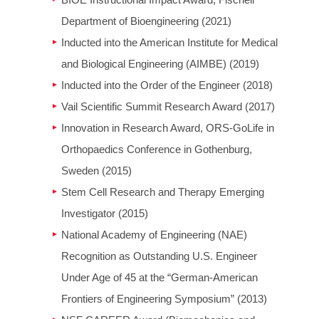
BIOE Instructional Impact Award, Fischell
Department of Bioengineering (2021)
Inducted into the American Institute for Medical
and Biological Engineering (AIMBE) (2019)
Inducted into the Order of the Engineer (2018)
Vail Scientific Summit Research Award (2017)
Innovation in Research Award, ORS-GoLife in
Orthopaedics Conference in Gothenburg,
Sweden (2015)
Stem Cell Research and Therapy Emerging
Investigator (2015)
National Academy of Engineering (NAE)
Recognition as Outstanding U.S. Engineer
Under Age of 45 at the “German-American
Frontiers of Engineering Symposium” (2013)